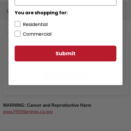
SPECS
You are shopping for:
Residential
Commercial
Product Reviews
Submit
Be the first to write a review
Write a review
WARNING: Cancer and Reproductive Harm
www.P65Warnings.ca.gov