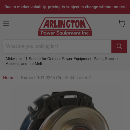
Due to market volatility, pricing is subject to change without notice.
Menu
View
cart
Midwest's #1 Source for Outdoor Power Equipment, Parts, Supplies,
Arborist, and Ice Melt
Home
Exmark 103-3245 Clutch Kit, Lazer Z