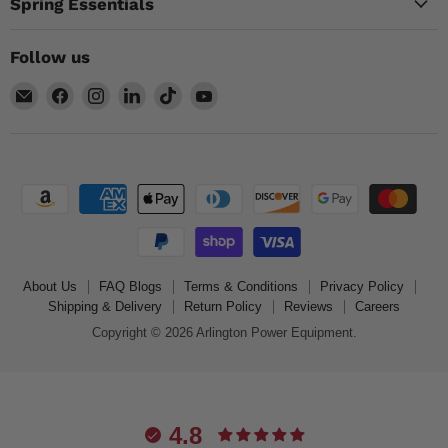
Spring Essentials
Follow us
Email
Find
Find
Find
Find
Find
Arlington
us
us
us
us
us
Power
on
on
on
on
on
Equipment
Facebook
Instagram
LinkedIn
TikTok
YouTube
About Us
FAQ Blogs
Terms & Conditions
Privacy Policy
Shipping & Delivery
Return Policy
Reviews
Careers
Copyright © 2026 Arlington Power Equipment.
4.8