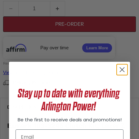
PRE-ORDER
Pay over time
Learn More
Residential Financing | $50 minimum
View other Financing Options
Delivery Estimate
Stay up to date with everything
Arlington Power!
DESCRIPTION
Be the first to receive deals and promotions!
Exmark 103-3245 Clutch Kit, Lazer Z