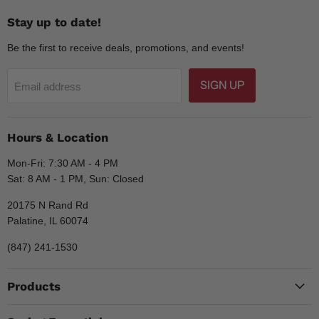
Stay up to date!
Be the first to receive deals, promotions, and events!
SIGN UP
Email address
Hours & Location
Mon-Fri: 7:30 AM - 4 PM
Sat: 8 AM - 1 PM, Sun: Closed
20175 N Rand Rd
Palatine, IL 60074
(847) 241-1530
Products