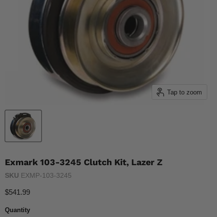
Tap to zoom
Exmark 103-3245 Clutch Kit, Lazer Z
SKU
EXMP-103-3245
Current price
$541.99
Quantity